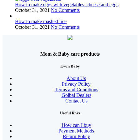
How to make eggs with vegetables, cheese and eggs
October 31, 2021
No Comments
How to make mashed rice
October 31, 2021
No Comments
Mom & Baby care products
Evon Baby
About Us
Privacy Policy
Terms and Conditions
Golbal Dealers
Contact Us
Useful links
How can I buy
Payment Methods
Return Policy