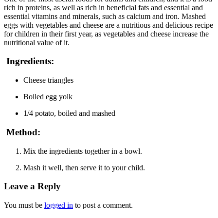
rich in proteins, as well as rich in beneficial fats and essential and
essential vitamins and minerals, such as calcium and iron. Mashed
eggs with vegetables and cheese are a nutritious and delicious recipe
for children in their first year, as vegetables and cheese increase the
nutritional value of it.
Ingredients:
Cheese triangles
Boiled egg yolk
1/4 potato, boiled and mashed
Method:
Mix the ingredients together in a bowl.
Mash it well, then serve it to your child.
Leave a Reply
You must be
logged in
to post a comment.