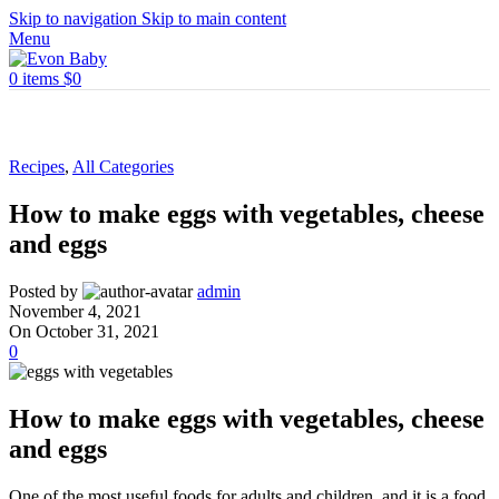
Skip to navigation
Skip to main content
Menu
0
items
$
0
Recipes
,
All Categories
How to make eggs with vegetables, cheese
and eggs
Posted by
admin
November 4, 2021
On October 31, 2021
0
How to make eggs with vegetables, cheese
and eggs
One of the most useful foods for adults and children, and it is a food