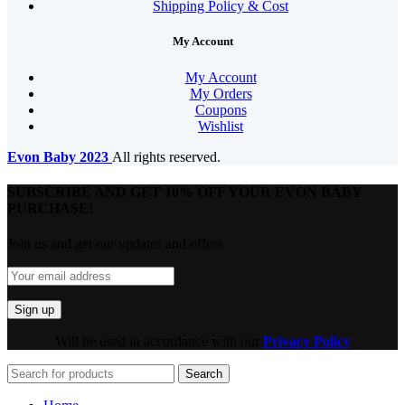
Shipping Policy & Cost
My Account
My Account
My Orders
Coupons
Wishlist
Evon Baby
2023
All rights reserved.
SUBSCRIBE AND GET 10% OFF YOUR EVON BABY
PURCHASE!​
Join us and get our updates and offers
Will be used in accordance with our
Privacy Policy
Search