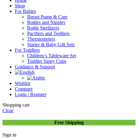
Home
Shop
For Babies
Breast Pump & Care
Bottles and Nipples
Bottle Sterilizers
Pacifiers and Teethers
Thermometers
Starter & Baby Gift Sets
For Toddlers
Children’s Tableware Set
Toddler Sippy Cups
Guidance & Support
Wishlist
Compare
Login / Register
Shopping cart
Close
Free Shipping
Sign in