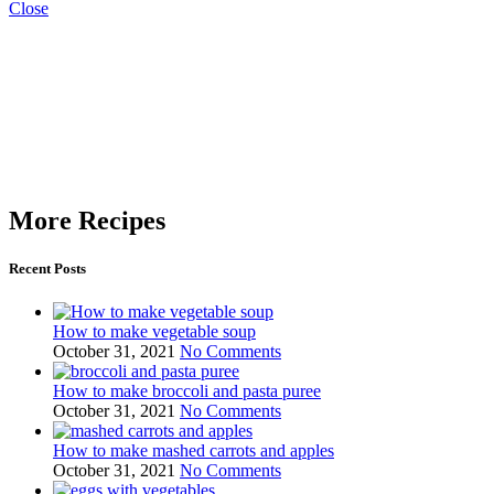
Close
More Recipes
Recent Posts
How to make vegetable soup
October 31, 2021
No Comments
How to make broccoli and pasta puree
October 31, 2021
No Comments
How to make mashed carrots and apples
October 31, 2021
No Comments