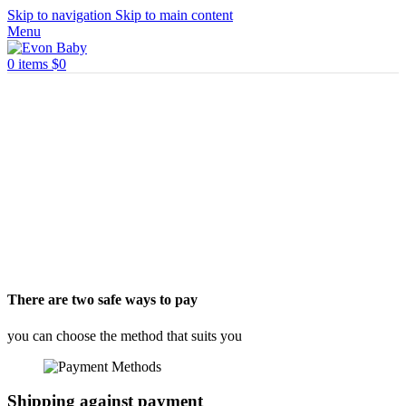
Skip to navigation
Skip to main content
Menu
0
items
$
0
There are two safe ways to pay
you can choose the method that suits you
Shipping against payment