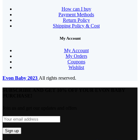
How can I buy
Payment Methods
Return Policy
Shipping Policy & Cost
My Account
My Account
My Orders
Coupons
Wishlist
Evon Baby
2023
All rights reserved.
SUBSCRIBE AND GET 10% OFF YOUR EVON BABY
PURCHASE!​
Join us and get our updates and offers