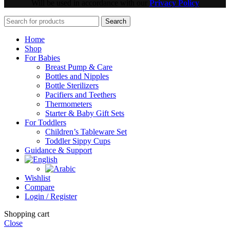
Will be used in accordance with our
Privacy Policy
Search
Home
Shop
For Babies
Breast Pump & Care
Bottles and Nipples
Bottle Sterilizers
Pacifiers and Teethers
Thermometers
Starter & Baby Gift Sets
For Toddlers
Children’s Tableware Set
Toddler Sippy Cups
Guidance & Support
Wishlist
Compare
Login / Register
Shopping cart
Close