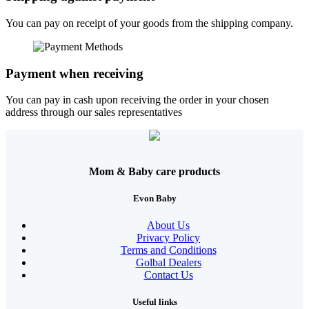
You can pay on receipt of your goods from the shipping company.
Payment when receiving
You can pay in cash upon receiving the order in your chosen
address through our sales representatives
Mom & Baby care products
Evon Baby
About Us
Privacy Policy
Terms and Conditions
Golbal Dealers
Contact Us
Useful links