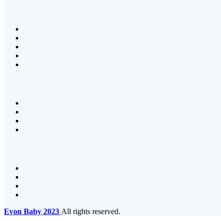
Evon Baby
2023
All rights reserved.