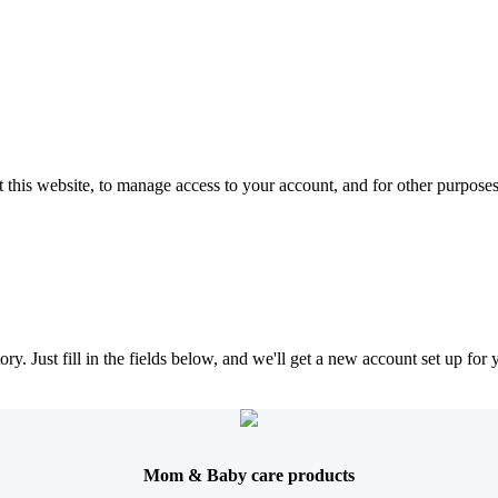
 this website, to manage access to your account, and for other purpose
tory. Just fill in the fields below, and we'll get a new account set up fo
Mom & Baby care products