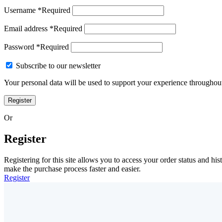
Username
*
Required
Email address
*
Required
Password
*
Required
Subscribe to our newsletter
Your personal data will be used to support your experience throughout
Register
Or
Register
Registering for this site allows you to access your order status and his
make the purchase process faster and easier.
Register