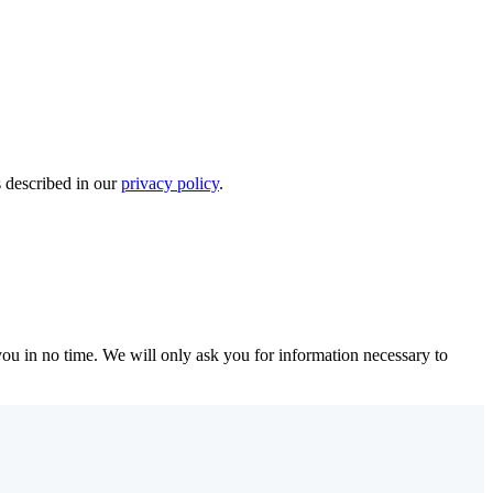
s described in our
privacy policy
.
r you in no time. We will only ask you for information necessary to