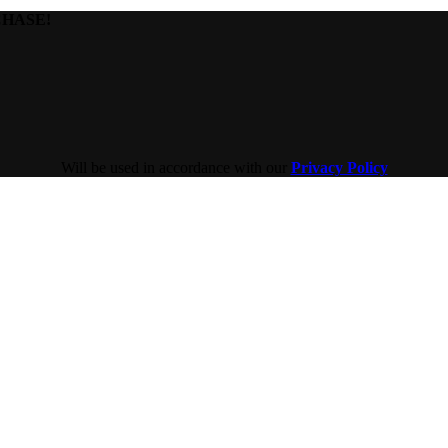
HASE!​
Will be used in accordance with our
Privacy Policy