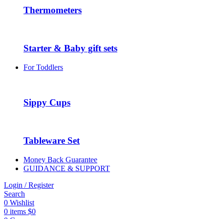
Thermometers
Starter & Baby gift sets
For Toddlers
Sippy Cups
Tableware Set
Money Back Guarantee
GUIDANCE & SUPPORT
Login / Register
Search
0
Wishlist
0
items
$
0