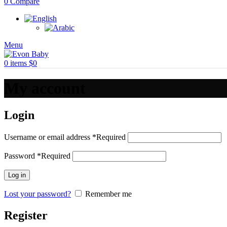
0
Compare
Menu
0
items
$
0
My account
Login
Username or email address
*
Required
Password
*
Required
Log in
Lost your password?
Remember me
Register