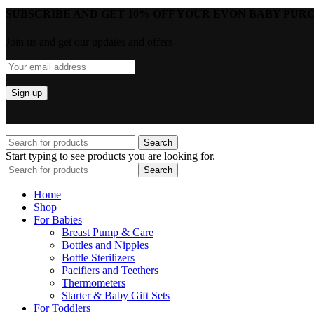
SUBSCRIBE AND GET 10% OFF YOUR EVON BABY PURC
Join us and get our updates and offers
Search
Start typing to see products you are looking for.
Search
Home
Shop
For Babies
Breast Pump & Care
Bottles and Nipples
Bottle Sterilizers
Pacifiers and Teethers
Thermometers
Starter & Baby Gift Sets
For Toddlers