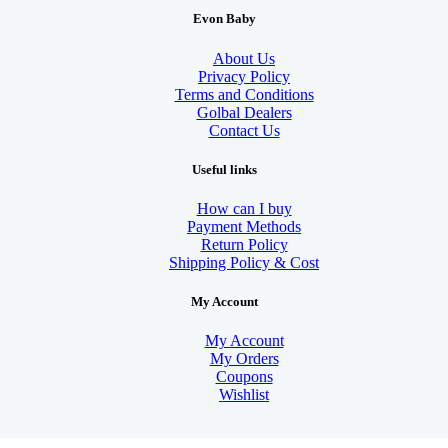
Evon Baby
About Us
Privacy Policy
Terms and Conditions
Golbal Dealers
Contact Us
Useful links
How can I buy
Payment Methods
Return Policy
Shipping Policy & Cost
My Account
My Account
My Orders
Coupons
Wishlist