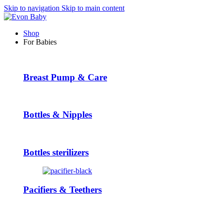
Skip to navigation
Skip to main content
Shop
For Babies
Breast Pump & Care
Bottles & Nipples
Bottles sterilizers
Pacifiers & Teethers