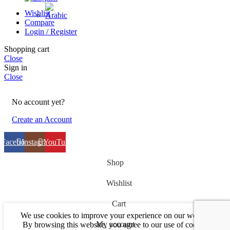
Wishlist
Compare
Login / Register
Shopping cart
Close
Sign in
Close
No account yet?
Create an Account
Facebook
Instagram
YouTube
Shop
Wishlist
Cart
We use cookies to improve your experience on our website.
My account
By browsing this website, you agree to our use of cookies.