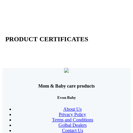
PRODUCT CERTIFICATES
Mom & Baby care products
Evon Baby
About Us
Privacy Policy
Terms and Conditions
Golbal Dealers
Contact Us