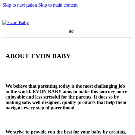
Skip to navigation
Skip to main content
$
0
ABOUT EVON BABY
We believe that parenting today is the most challenging job
in the world. EVON BABY aims to make this journey more
enjoyable and less stressful for the parents. It does so by
making safe, well-designed, quality products that help them
navigate every step of parenthood.
We strive to provide you the best for your baby by creating