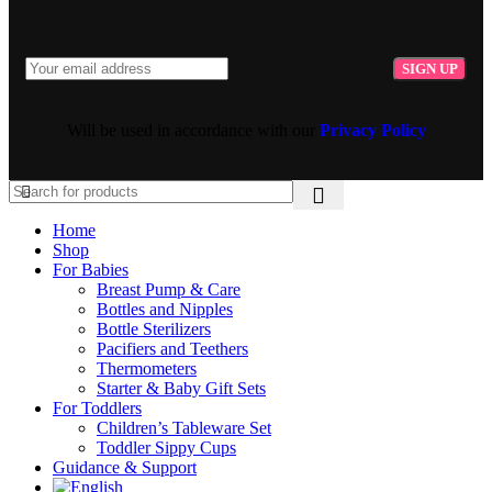
Will be used in accordance with our
Privacy Policy
Home
Shop
For Babies
Breast Pump & Care
Bottles and Nipples
Bottle Sterilizers
Pacifiers and Teethers
Thermometers
Starter & Baby Gift Sets
For Toddlers
Children’s Tableware Set
Toddler Sippy Cups
Guidance & Support