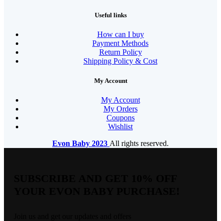
Useful links
How can I buy
Payment Methods
Return Policy
Shipping Policy & Cost
My Account
My Account
My Orders
Coupons
Wishlist
Evon Baby
2023
All rights reserved.
SUBSCRIBE AND GET 10% OFF
YOUR EVON BABY PURCHASE!​
Join us and get our updates and offers