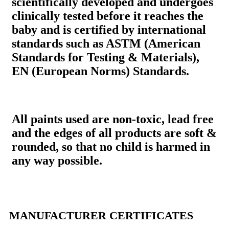
scientifically developed and undergoes
clinically tested before it reaches the
baby and is certified by international
standards such as ASTM (American
Standards for Testing & Materials),
EN (European Norms) Standards.
All paints used are non-toxic, lead free
and the edges of all products are soft &
rounded, so that no child is harmed in
any way possible.
MANUFACTURER CERTIFICATES