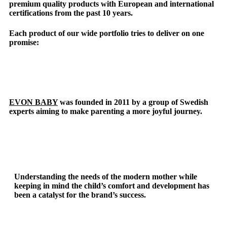
premium quality products with European and international
certifications from the past 10 years.
Each product of our wide portfolio tries to deliver on one
promise:
EVON BABY
was founded in 2011 by a group of Swedish
experts aiming to make parenting a more joyful journey.
Understanding the needs of the modern mother while
keeping in mind the child’s comfort and development has
been a catalyst for the brand’s success.