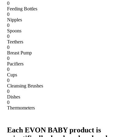
0
Feeding Bottles
0
Nipples
0
Spoons
0
Teethers
0
Breast Pump
0
Pacifiers
0
Cups
0
Cleansing Brushes
0
Dishes
0
Thermometers
Each EVON BABY product is