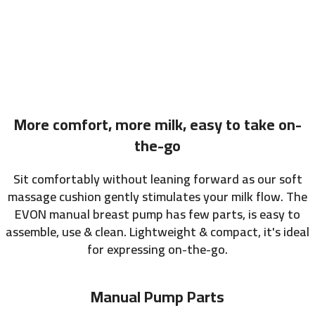
More comfort, more milk, easy to take on-
the-go
Sit comfortably without leaning forward as our soft
massage cushion gently stimulates your milk flow. The
EVON manual breast pump has few parts, is easy to
assemble, use & clean. Lightweight & compact, it's ideal
for expressing on-the-go.
Manual Pump Parts