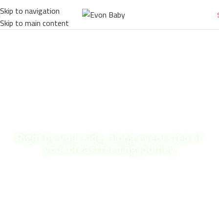
Skip to navigation
Skip to main content
Right by your side, along every step of
your breastfeeding journey