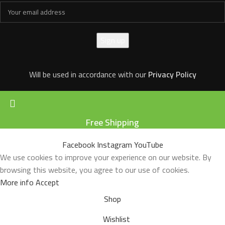
Will be used in accordance with our
Privacy Policy
Free Shipping
Facebook
Instagram
YouTube
We use cookies to improve your experience on our website. By
browsing this website, you agree to our use of cookies.
More info
Accept
Shop
Wishlist