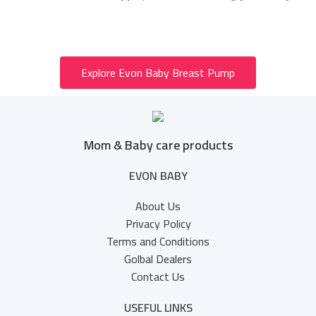
Explore Evon Baby Breast Pump
Mom & Baby care products
EVON BABY
About Us
Privacy Policy
Terms and Conditions
Golbal Dealers
Contact Us
USEFUL LINKS