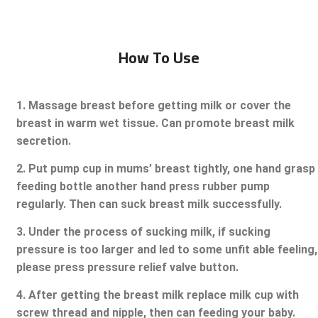
How To Use
1. Massage breast before getting milk or cover the
breast in warm wet tissue. Can promote breast milk
secretion.
2. Put pump cup in mums’ breast tightly, one hand grasp
feeding bottle another hand press rubber pump
regularly. Then can suck breast milk successfully.
3. Under the process of sucking milk, if sucking
pressure is too larger and led to some unfit able feeling,
please press pressure relief valve button.
4. After getting the breast milk replace milk cup with
screw thread and nipple, then can feeding your baby.