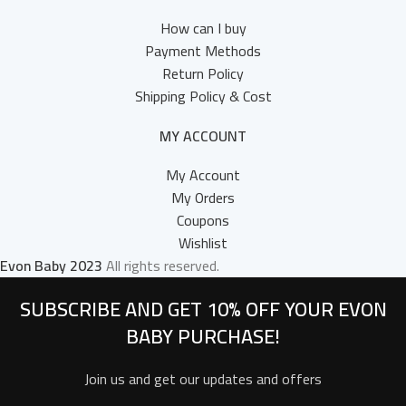
How can I buy
Payment Methods
Return Policy
Shipping Policy & Cost
MY ACCOUNT
My Account
My Orders
Coupons
Wishlist
Evon Baby
2023
All rights reserved.
SUBSCRIBE AND GET 10% OFF YOUR EVON
BABY PURCHASE!​
Join us and get our updates and offers