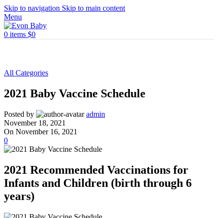
Skip to navigation
Skip to main content
Menu
0
items
$
0
All Categories
2021 Baby Vaccine Schedule
Posted by
admin
November 18, 2021
On November 16, 2021
0
2021 Recommended Vaccinations for
Infants and Children (birth through 6
years)