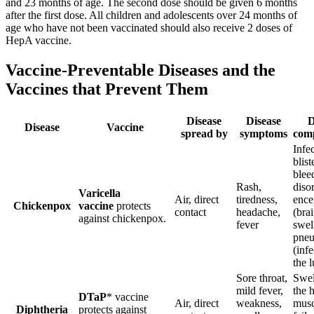
and 23 months of age. The second dose should be given 6 months
after the first dose. All children and adolescents over 24 months of
age who have not been vaccinated should also receive 2 doses of
HepA vaccine.
Vaccine-Preventable Diseases and the
Vaccines that Prevent Them
Disease
Disease
D
Disease
Vaccine
spread by
symptoms
comp
Infe
blist
blee
Rash,
diso
Varicella
Air, direct
tiredness,
ence
Chickenpox
vaccine
protects
contact
headache,
(bra
against chickenpox.
fever
swel
pne
(infe
the 
Sore throat,
Swel
mild fever,
the h
DTaP
* vaccine
Air, direct
weakness,
musc
Diphtheria
protects against