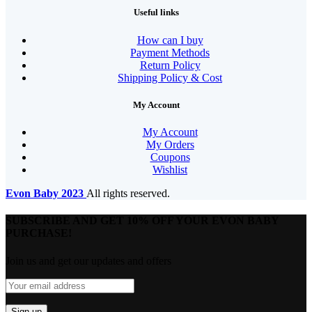
Useful links
How can I buy
Payment Methods
Return Policy
Shipping Policy & Cost
My Account
My Account
My Orders
Coupons
Wishlist
Evon Baby
2023
All rights reserved.
SUBSCRIBE AND GET 10% OFF YOUR EVON BABY
PURCHASE!​
Join us and get our updates and offers