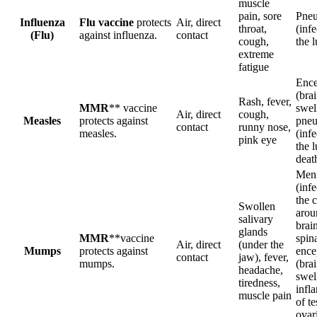
muscle
pain, sore
Pne
Influenza
Flu vaccine
protects
Air, direct
throat,
(infe
(Flu)
against influenza.
contact
cough,
the 
extreme
fatigue
Ence
(bra
Rash, fever,
MMR
** vaccine
swel
Air, direct
cough,
Measles
protects against
pne
contact
runny nose,
measles.
(infe
pink eye
the l
deat
Meni
(infe
the 
Swollen
arou
salivary
brai
glands
MMR
**vaccine
spina
Air, direct
(under the
Mumps
protects against
ence
contact
jaw), fever,
mumps.
(bra
headache,
swel
tiredness,
infl
muscle pain
of te
ovar