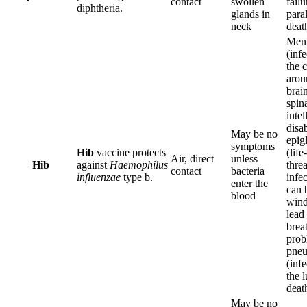
contact
swollen
fail
diphtheria.
glands in
paral
neck
deat
Meni
(infe
the 
arou
brai
spina
intel
disab
May be no
epigl
symptoms
Hib
vaccine protects
(life-
Air, direct
unless
Hib
against
Haemophilus
thre
contact
bacteria
influenzae
type b.
infec
enter the
can 
blood
wind
lead 
brea
prob
pne
(infe
the l
deat
May be no