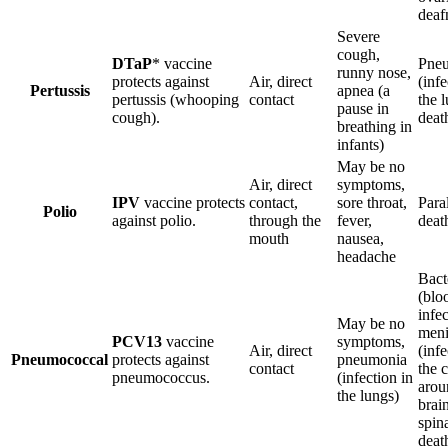
deaf
Severe
cough,
DTaP
* vaccine
Pne
runny nose,
protects against
Air, direct
(infe
Pertussis
apnea (a
pertussis (whooping
contact
the l
pause in
cough).
deat
breathing in
infants)
May be no
Air, direct
symptoms,
IPV
vaccine protects
contact,
sore throat,
Paral
Polio
against polio.
through the
fever,
deat
mouth
nausea,
headache
Bact
(blo
infec
May be no
meni
PCV13
vaccine
symptoms,
Air, direct
(infe
Pneumococcal
protects against
pneumonia
contact
the 
pneumococcus.
(infection in
arou
the lungs)
brai
spina
deat