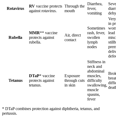
Diarrhea,
Seve
RV
vaccine protects
Through the
Rotavirus
fever,
diar
against rotavirus.
mouth
vomiting
dehy
Very
in p
Sometimes
wom
MMR
** vaccine
rash, fever,
lead 
Air, direct
Rubella
protects against
swollen
misc
contact
rubella.
lymph
stillb
nodes
prem
deliv
defe
Stiffness in
neck and
abdominal
Brok
DTaP
* vaccine
Exposure
muscles,
brea
Tetanus
protects against
through cuts
difficulty
diffi
tetanus.
in skin
swallowing,
deat
muscle
spasms,
fever
* DTaP combines protection against diphtheria, tetanus, and
pertussis.