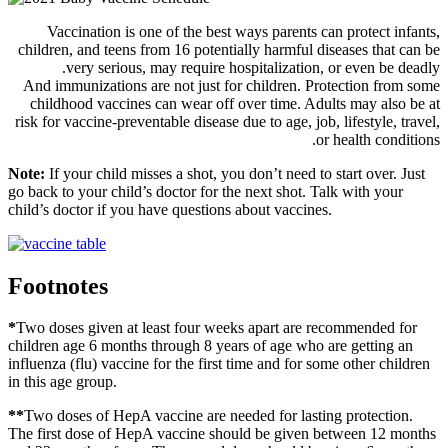
Vaccination is one of the best ways parents can protect infants,
children, and teens from 16 potentially harmful diseases that can be
very serious, may require hospitalization, or even be deadly.
And immunizations are not just for children. Protection from some
childhood vaccines can wear off over time. Adults may also be at
risk for vaccine-preventable disease due to age, job, lifestyle, travel,
or health conditions.
Note:
If your child misses a shot, you don’t need to start over. Just
go back to your child’s doctor for the next shot. Talk with your
child’s doctor if you have questions about vaccines.
Footnotes
*
Two doses given at least four weeks apart are recommended for
children age 6 months through 8 years of age who are getting an
influenza (flu) vaccine for the first time and for some other children
in this age group.
*
*
Two doses of HepA vaccine are needed for lasting protection.
The first dose of HepA vaccine should be given between 12 months