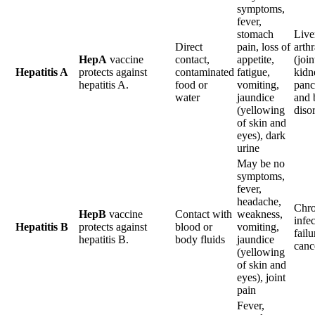
symptoms,
fever,
stomach
Liver
Direct
pain, loss of
arthr
HepA
vaccine
contact,
appetite,
(join
Hepatitis A
protects against
contaminated
fatigue,
kidn
hepatitis A.
food or
vomiting,
panc
water
jaundice
and 
(yellowing
diso
of skin and
eyes), dark
urine
May be no
symptoms,
fever,
headache,
Chro
HepB
vaccine
Contact with
weakness,
infec
Hepatitis B
protects against
blood or
vomiting,
failu
hepatitis B.
body fluids
jaundice
canc
(yellowing
of skin and
eyes), joint
pain
Fever,