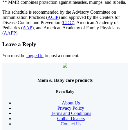
** MMR combines protection against measles, mumps, and rubella.
This schedule is recommended by the Advisory Committee on
Immunization Practices (
ACIP
) and approved by the Centers for
Disease Control and Prevention (
CDC)
, American Academy of
Pediatrics (
AAP
), and American Academy of Family Physicians
(
AAFP
).
Leave a Reply
You must be
logged in
to post a comment.
Mom & Baby care products
Evon Baby
About Us
Privacy Policy
Terms and Conditions
Golbal Dealers
Contact Us