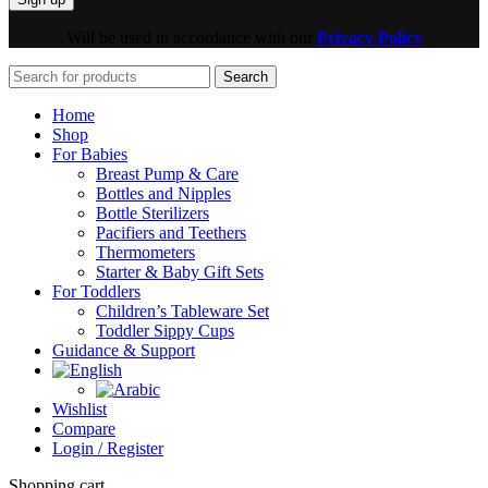
Will be used in accordance with our
Privacy Policy
Search
Home
Shop
For Babies
Breast Pump & Care
Bottles and Nipples
Bottle Sterilizers
Pacifiers and Teethers
Thermometers
Starter & Baby Gift Sets
For Toddlers
Children’s Tableware Set
Toddler Sippy Cups
Guidance & Support
Wishlist
Compare
Login / Register
Shopping cart