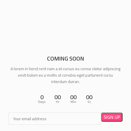
COMING SOON
A lorem in hend rerit nam a et cursus eu conse ctetur adipiscing
vesti bulum eu a mollis ut conubia eget parturient cursu
interdum duiran.
0
00
00
00
Days
Hr
Min
Sc