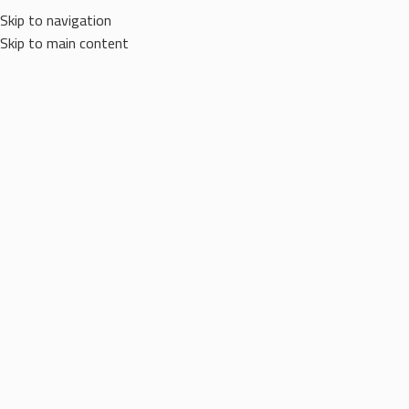
Skip to navigation
Skip to main content